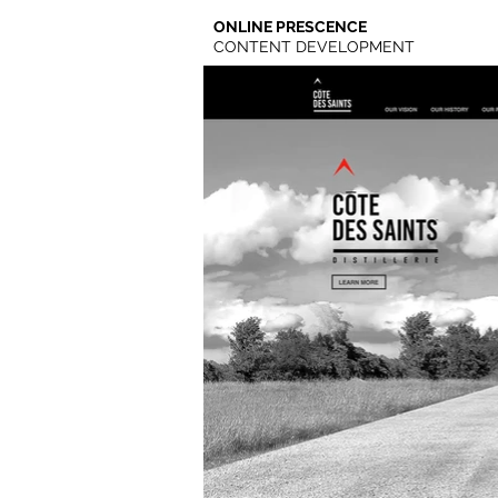
ONLINE PRESCENCE
CONTENT DEVELOPMENT