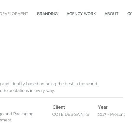
DEVELOPMENT
BRANDING
AGENCY WORK
ABOUT
C
and identity based on being the best in the world.
fExpectations in every way.
Client
Year
go and Packaging
COTE DES SAINTS
2017 - Present
opment.