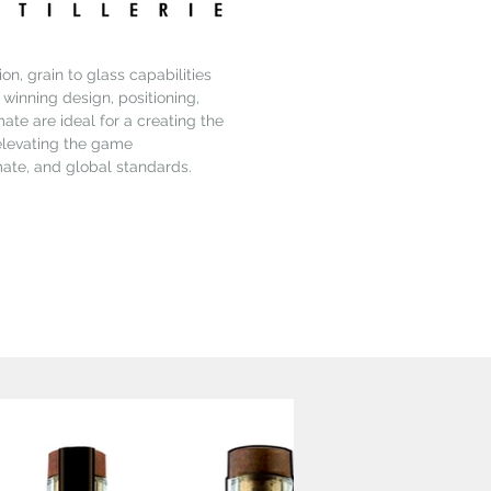
on, grain to glass capabilities
e winning design, positioning,
ate are ideal for a creating the
 elevating the game
mate, and global standards.