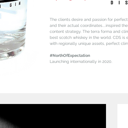
The clients desire and passion for perfecti
and their actual coordinates....inspired th
content strategy. The terra forma and clim
best scotch whiskey in the world. CDS is
with regionally unique assets, perfect cli
#NorthOfExpectation
Launching internationally in 2020.