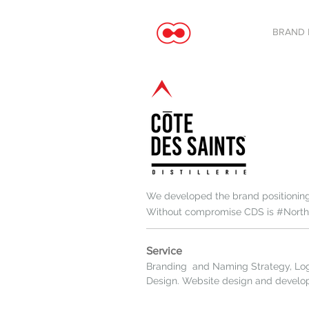
BRAND 
We developed the brand positioning 
Without compromise CDS is #Northo
Service
Branding and Naming Strategy, Lo
Design. Website design and devel